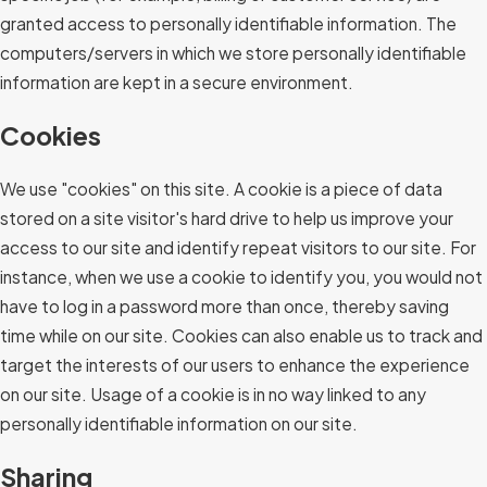
granted access to personally identifiable information. The
computers/servers in which we store personally identifiable
information are kept in a secure environment.
Cookies
We use "cookies" on this site. A cookie is a piece of data
stored on a site visitor's hard drive to help us improve your
access to our site and identify repeat visitors to our site. For
instance, when we use a cookie to identify you, you would not
have to log in a password more than once, thereby saving
time while on our site. Cookies can also enable us to track and
target the interests of our users to enhance the experience
on our site. Usage of a cookie is in no way linked to any
personally identifiable information on our site.
Sharing