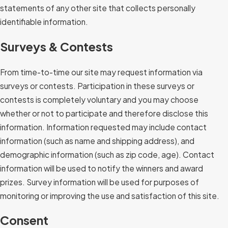
statements of any other site that collects personally
identifiable information.
Surveys & Contests
From time-to-time our site may request information via
surveys or contests. Participation in these surveys or
contests is completely voluntary and you may choose
whether or not to participate and therefore disclose this
information. Information requested may include contact
information (such as name and shipping address), and
demographic information (such as zip code, age). Contact
information will be used to notify the winners and award
prizes. Survey information will be used for purposes of
monitoring or improving the use and satisfaction of this site.
Consent