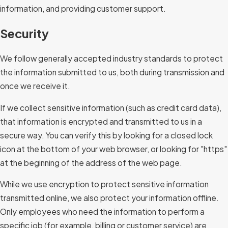
information, and providing customer support.
Security
We follow generally accepted industry standards to protect
the information submitted to us, both during transmission and
once we receive it.
If we collect sensitive information (such as credit card data),
that information is encrypted and transmitted to us in a
secure way. You can verify this by looking for a closed lock
icon at the bottom of your web browser, or looking for "https"
at the beginning of the address of the web page.
While we use encryption to protect sensitive information
transmitted online, we also protect your information offline.
Only employees who need the information to perform a
specific job (for example, billing or customer service) are