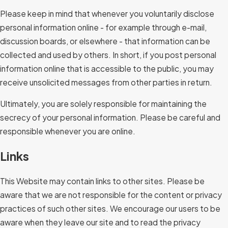
Please keep in mind that whenever you voluntarily disclose
personal information online - for example through e-mail,
discussion boards, or elsewhere - that information can be
collected and used by others. In short, if you post personal
information online that is accessible to the public, you may
receive unsolicited messages from other parties in return.
Ultimately, you are solely responsible for maintaining the
secrecy of your personal information. Please be careful and
responsible whenever you are online.
Links
This Website may contain links to other sites. Please be
aware that we are not responsible for the content or privacy
practices of such other sites. We encourage our users to be
aware when they leave our site and to read the privacy