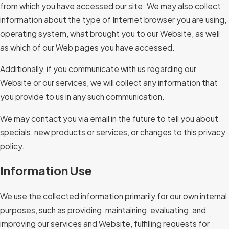
from which you have accessed our site. We may also collect
information about the type of Internet browser you are using,
operating system, what brought you to our Website, as well
as which of our Web pages you have accessed.
Additionally, if you communicate with us regarding our
Website or our services, we will collect any information that
you provide to us in any such communication.
We may contact you via email in the future to tell you about
specials, new products or services, or changes to this privacy
policy.
Information Use
We use the collected information primarily for our own internal
purposes, such as providing, maintaining, evaluating, and
improving our services and Website, fulfilling requests for