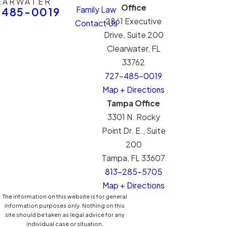
EARWATER
Office
Family Law
-485-0019
2861 Executive
Contact Us
Drive, Suite 200
Clearwater, FL
33762
727-485-0019
Map + Directions
Tampa Office
3301 N. Rocky
Point Dr. E., Suite
200
Tampa, FL 33607
813-285-5705
Map + Directions
The information on this website is for general
information purposes only. Nothing on this
site should be taken as legal advice for any
individual case or situation.