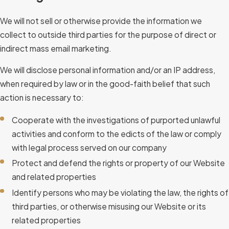
We will not sell or otherwise provide the information we
collect to outside third parties for the purpose of direct or
indirect mass email marketing.
We will disclose personal information and/or an IP address,
when required by law or in the good-faith belief that such
action is necessary to:
Cooperate with the investigations of purported unlawful
activities and conform to the edicts of the law or comply
with legal process served on our company
Protect and defend the rights or property of our Website
and related properties
Identify persons who may be violating the law, the rights of
third parties, or otherwise misusing our Website or its
related properties