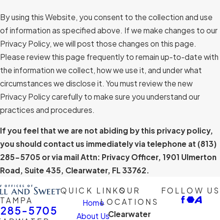
By using this Website, you consent to the collection and use
of information as specified above. If we make changes to our
Privacy Policy, we will post those changes on this page.
Please review this page frequently to remain up-to-date with
the information we collect, how we use it, and under what
circumstances we disclose it. You must review the new
Privacy Policy carefully to make sure you understand our
practices and procedures.
If you feel that we are not abiding by this privacy policy,
you should contact us immediately via telephone at
(813)
285-5705 or via mail Attn: Privacy Officer, 1901 Ulmerton
Road, Suite 435, Clearwater, FL 33762.
QUICK LINKS
OUR
FOLLOW US
TAMPA
LOCATIONS
Home
-285-5705
Clearwater
About Us