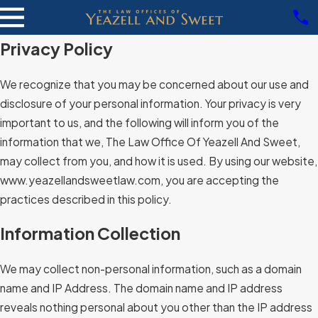
Privacy Policy
We recognize that you may be concerned about our use and
disclosure of your personal information. Your privacy is very
important to us, and the following will inform you of the
information that we, The Law Office Of Yeazell And Sweet,
may collect from you, and how it is used. By using our website,
www.yeazellandsweetlaw.com, you are accepting the
practices described in this policy.
Information Collection
We may collect non-personal information, such as a domain
name and IP Address. The domain name and IP address
reveals nothing personal about you other than the IP address