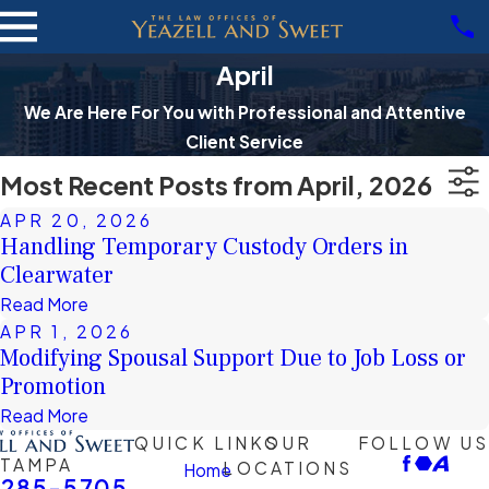
April
We Are Here For You with Professional and Attentive
Client Service
Most Recent Posts from April, 2026
APR 20, 2026
Handling Temporary Custody Orders in
Clearwater
Read More
APR 1, 2026
Modifying Spousal Support Due to Job Loss or
Promotion
Read More
QUICK LINKS
OUR
FOLLOW US
TAMPA
LOCATIONS
Home
-285-5705