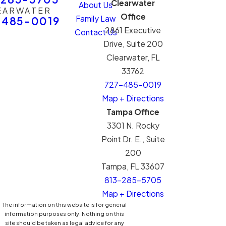
Clearwater
About Us
EARWATER
Office
Family Law
-485-0019
2861 Executive
Contact Us
Drive, Suite 200
Clearwater, FL
33762
727-485-0019
Map + Directions
Tampa Office
3301 N. Rocky
Point Dr. E., Suite
200
Tampa, FL 33607
813-285-5705
Map + Directions
The information on this website is for general
information purposes only. Nothing on this
site should be taken as legal advice for any