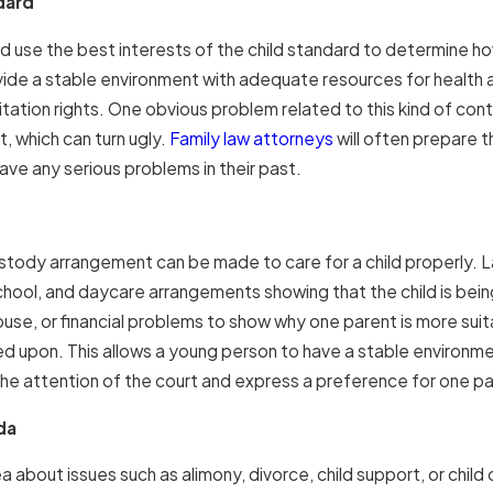
dard
d use the best interests of the child standard to determine ho
ovide a stable environment with adequate resources for health
itation rights. One obvious problem related to this kind of cont
, which can turn ugly.
Family law attorneys
will often prepare th
ave any serious problems in their past.
stody arrangement can be made to care for a child properly. Law
school, and daycare arrangements showing that the child is bein
se, or financial problems to show why one parent is more suitab
ed upon. This allows a young person to have a stable environme
he attention of the court and express a preference for one pare
ida
a about issues such as alimony, divorce, child support, or child