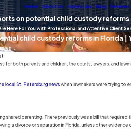
Home
About Us
Family Law
Blog
Reviews
orts on potential child custody reforms i
re Here For You with Professional and Attentive Client Se
ntial child custody reforms in Florida |
area ...
et
 for both parents and children, the courts, lawyers, and lawm
the local St. Petersburg news
when lawmakers were trying to enc
 shared parenting. There previously was a bill that required t
ing a divorce or separation in Florida, unless other evidence 