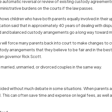
uire automatic reversal or review of existing custody agreements
ministrative burdens on the courts if the law passes.
hows children who have both parents equally involved in their up
tion said that in approximately 40 years of dealing with dispu
ed and balanced custody arrangements go a long way toward me
 will force many parents back into court to make changes to cu
stody arrangements that they believe to be fair and in the best
hen governor Rick Scott.
 married, unmarried, or divorced couples in the same way.
decided without much debate in some situations. When parents a
. This can often save time and expense on legal fees, as well as