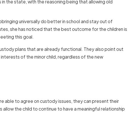
 in the state, with the reasoning being that allowing old
bringing universally do better in school and stay out of
tes, she has noticed that the best outcome for the children is
eting this goal.
stody plans that are already functional. They also point out
 interests of the minor child, regardless of the new
re able to agree on custody issues, they can present their
 allow the child to continue to have a meaningful relationship