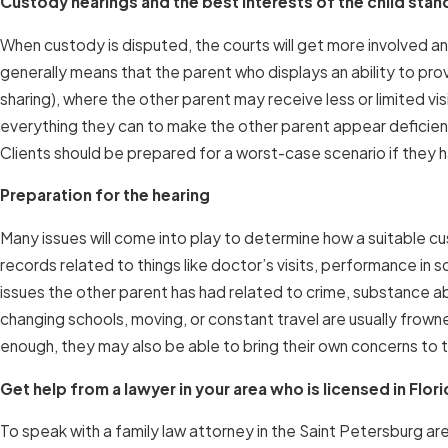
Custody hearings and the best interests of the child stan
When custody is disputed, the courts will get more involved an
generally means that the parent who displays an ability to pr
sharing), where the other parent may receive less or limited vis
everything they can to make the other parent appear deficient
Clients should be prepared for a worst-case scenario if they h
Preparation for the hearing
Many issues will come into play to determine how a suitable cu
records related to things like doctor’s visits, performance in 
issues the other parent has had related to crime, substance abu
changing schools, moving, or constant travel are usually frown
enough, they may also be able to bring their own concerns to t
Get help from a lawyer in your area who is licensed in Flor
To speak with a family law attorney in the Saint Petersburg are