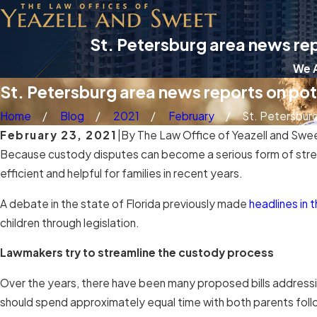
St. Petersburg area news rep
We A
St. Petersburg area news reports on pote
Home
Blog
2021
February
St. Petersburg 
February 23, 2021
|
By
The Law Office of Yeazell and Swe
Because custody disputes can become a serious form of stress
efficient and helpful for families in recent years.
A debate in the state of Florida previously made
headlines in 
children through legislation.
Lawmakers try to streamline the custody process
Over the years, there have been many proposed bills addressing
should spend approximately equal time with both parents follow