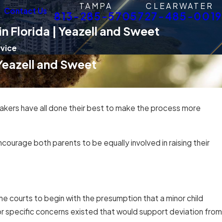
TAMPA
CLEARWATER
Contact Us
813-285-5705
727-485-0019
n Florida | Yeazell and Sweet
rvice
 Yeazell and Sweet
akers have all done their best to make the process more
ourage both parents to be equally involved in raising their
he courts to begin with the presumption that a minor child
or specific concerns existed that would support deviation from