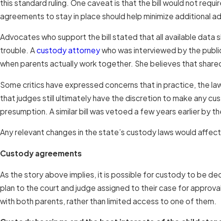
this standard ruling. One caveat is that the bill would not req
agreements to stay in place should help minimize additional ad
Advocates who support the bill stated that all available data s
trouble. A
custody attorney
who was interviewed by the publica
when parents actually work together. She believes that shar
Some critics have expressed concerns that in practice, the law
that judges still ultimately have the discretion to make any cu
presumption. A similar bill was vetoed a few years earlier by t
Any relevant changes in the state’s custody laws would affect
Custody agreements
As the story above implies, it is possible for custody to be 
plan to the court and judge assigned to their case for approval
with both parents, rather than limited access to one of them.