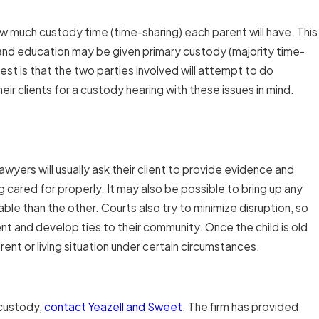
w much custody time (time-sharing) each parent will have. This
 and education may be given primary custody (majority time-
est is that the two parties involved will attempt to do
eir clients for a custody hearing with these issues in mind.
yers will usually ask their client to provide evidence and
g cared for properly. It may also be possible to bring up any
le than the other. Courts also try to minimize disruption, so
nt and develop ties to their community. Once the child is old
nt or living situation under certain circumstances.
 custody,
contact Yeazell and Sweet
. The firm has provided