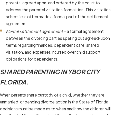
parents, agreed upon, and ordered by the court to
address the parental visitation formalities. This visitation
schedule is often made a formal part of the settlement
agreement.
Marital settlement agreement
– a formal agreement
between the divorcing parties spelling out agreed-upon
terms regarding finances, dependent care, shared
visitation, and expenses incurred over child support
obligations for dependents.
SHARED PARENTING IN YBOR CITY
FLORIDA.
When parents share custody of a child, whether they are
unmarried, or pending divorce action in the State of Florida,
decisions must be made as to when and how the children will