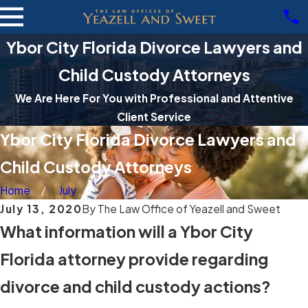
Ybor City Florida Divorce Lawyers and
Child Custody Attorneys
We Are Here For You with Professional and Attentive
Client Service
Ybor City Florida Divorce Lawyers and
Child Custody Attorneys
Home
July
July 13, 2020
By
The Law Office of Yeazell and Sweet
What information will a Ybor City
Florida attorney provide regarding
divorce and child custody actions?