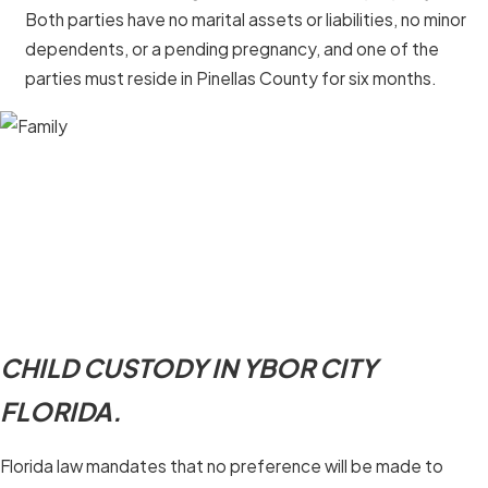
Both parties have no marital assets or liabilities, no minor
dependents, or a pending pregnancy, and one of the
parties must reside in Pinellas County for six months.
CHILD CUSTODY IN YBOR CITY
FLORIDA.
Florida law mandates that no preference will be made to