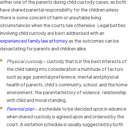
either one of the parents during child custody cases, as both
have shared parental responsibility for the children unless
there is some concern of harm or unsuitable living
circumstances when the courts rule otherwise. Legal battles
involving child custody are best addressed with an
experienced family law attorney
as the outcomes can be
devastating for parents and children alike.
Physical custody
– custody that is in the best interests of
the child taking into consideration a multitude of factors
such as age, parental preference, mental and physical
health of parents, child’s community, school, and the home
environment; the parental history of violence; relationship
with child and moral standing.
Parental plan
– a schedule to be decided upon in advance
when shared custody is agreed upon and ordered by the
court. A visitation schedule is usually suggested by both