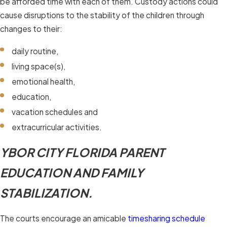
be afforded time with each of them. Custody actions could
cause disruptions to the stability of the children through
changes to their:
daily routine,
living space(s),
emotional health,
education,
vacation schedules and
extracurricular activities.
YBOR CITY FLORIDA PARENT
EDUCATION AND FAMILY
STABILIZATION.
The courts encourage an amicable
timesharing schedule