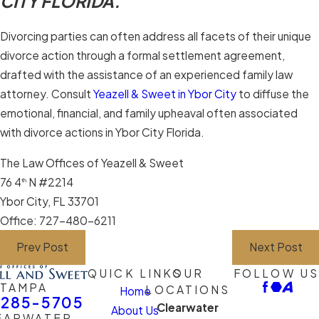
CITY FLORIDA.
Divorcing parties can often address all facets of their unique
divorce action through a formal settlement agreement,
drafted with the assistance of an experienced family law
attorney. Consult
Yeazell & Sweet in Ybor City
to diffuse the
emotional, financial, and family upheaval often associated
with divorce actions in Ybor City Florida.
The Law Offices of Yeazell & Sweet
76 4
N #2214
th
Ybor City, FL 33701
Office: 727-480-6211
Prev Post
Next Post
QUICK LINKS
OUR
FOLLOW US
TAMPA
LOCATIONS
Home
-285-5705
Clearwater
About Us
EARWATER