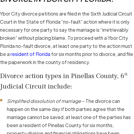
Ybor City divorce petitions are filed in the Sixth Judicial Circuit
Court in the State of Florida “no-fault” action where it is only
necessary for one party to say the marriage is “irretrievably
broken” without placing blame. To proceed with a Ybor City
Florida no-fault divorce, at least one party to the action must
be a
resident of Florida
for six months prior to divorce, and file
the paperwork in the county of residency.
Divorce action types in Pinellas County, 6
th
Judicial Circuit include:
Simplified dissolution of marriage
– The divorce can
happen on the same day if both parties agree that the
marriage cannot be saved, at least one of the parties has
been a resident of Pinellas County for six months,
property division and financial obligations have been