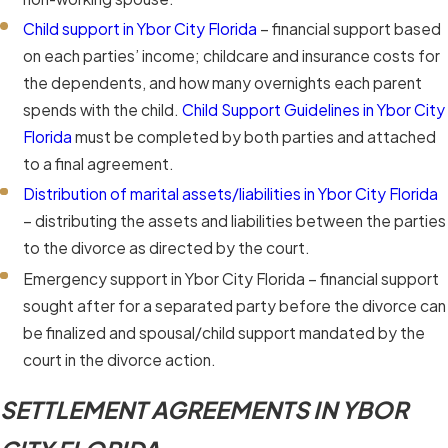
Child support in Ybor City Florida
– financial support based
on each parties’ income; childcare and insurance costs for
the dependents, and how many overnights each parent
spends with the child.
Child Support Guidelines in Ybor City
Florida
must be completed by both parties and attached
to a final agreement.
Distribution of marital assets/liabilities in Ybor City Florida
– distributing the assets and liabilities between the parties
to the divorce as directed by the court.
Emergency support in Ybor City Florida – financial support
sought after for a separated party before the divorce can
be finalized and spousal/child support mandated by the
court in the divorce action.
SETTLEMENT AGREEMENTS IN YBOR