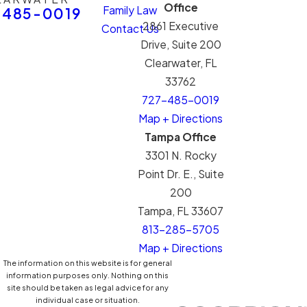
Office
Family Law
-485-0019
2861 Executive
Contact Us
Drive, Suite 200
Clearwater, FL
33762
727-485-0019
Map + Directions
Tampa Office
3301 N. Rocky
Point Dr. E., Suite
200
Tampa, FL 33607
813-285-5705
Map + Directions
The information on this website is for general
information purposes only. Nothing on this
site should be taken as legal advice for any
individual case or situation.