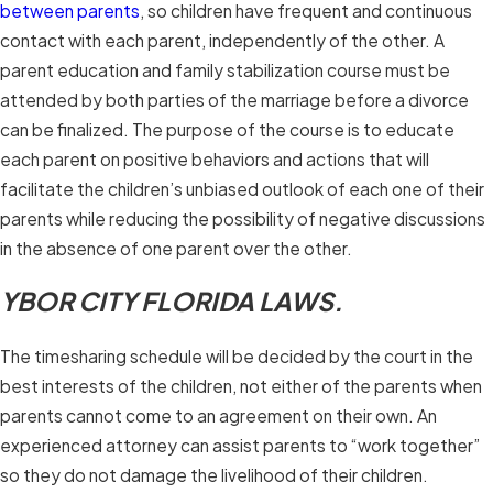
between parents
, so children have frequent and continuous
contact with each parent, independently of the other. A
parent education and family stabilization course must be
attended by both parties of the marriage before a divorce
can be finalized. The purpose of the course is to educate
each parent on positive behaviors and actions that will
facilitate the children’s unbiased outlook of each one of their
parents while reducing the possibility of negative discussions
in the absence of one parent over the other.
YBOR CITY FLORIDA LAWS.
The timesharing schedule will be decided by the court in the
best interests of the children, not either of the parents when
parents cannot come to an agreement on their own. An
experienced attorney can assist parents to “work together”
so they do not damage the livelihood of their children.