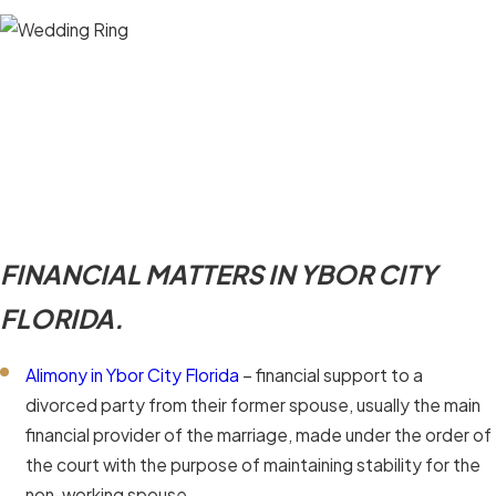
FINANCIAL MATTERS IN YBOR CITY
FLORIDA.
Alimony in Ybor City Florida
– financial support to a
divorced party from their former spouse, usually the main
financial provider of the marriage, made under the order of
the court with the purpose of maintaining stability for the
non-working spouse.