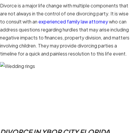
Divorce is a major life change with multiple components that
are not always in the control of one divorcing party. It is wise
to consult with an
experienced family law attorney
who can
address questions regarding hurdles that may arise including
negative impacts to finances, property division, and matters
involving children. They may provide divorcing parties a
timeline for a quick and painless resolution to this life event.
DIVORCE IN YBOR CITY FLORIDA.