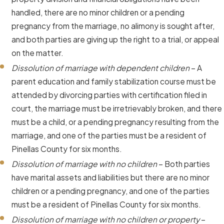
handled, there are no minor children or a pending
pregnancy from the marriage, no alimony is sought after,
and both parties are giving up the right to a trial, or appeal
on the matter.
Dissolution of marriage with dependent children
– A
parent education and family stabilization course must be
attended by divorcing parties with certification filed in
court, the marriage must be irretrievably broken, and there
must be a child, or a pending pregnancy resulting from the
marriage, and one of the parties must be a resident of
Pinellas County for six months.
Dissolution of marriage with no children
– Both parties
have marital assets and liabilities but there are no minor
children or a pending pregnancy, and one of the parties
must be a resident of Pinellas County for six months.
Dissolution of marriage with no children or property
–