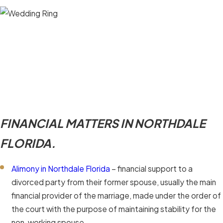
FINANCIAL MATTERS IN NORTHDALE
FLORIDA.
Alimony in Northdale Florida
– financial support to a
divorced party from their former spouse, usually the main
financial provider of the marriage, made under the order of
the court with the purpose of maintaining stability for the
non-working spouse.