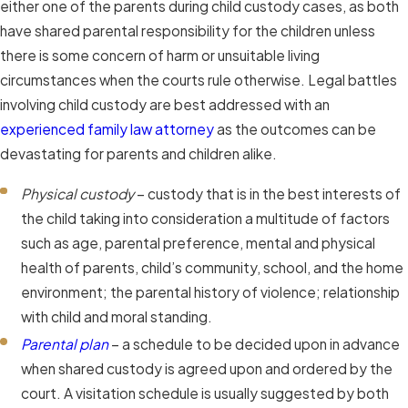
either one of the parents during child custody cases, as both
have shared parental responsibility for the children unless
there is some concern of harm or unsuitable living
circumstances when the courts rule otherwise. Legal battles
involving child custody are best addressed with an
experienced family law attorney
as the outcomes can be
devastating for parents and children alike.
Physical custody
– custody that is in the best interests of
the child taking into consideration a multitude of factors
such as age, parental preference, mental and physical
health of parents, child’s community, school, and the home
environment; the parental history of violence; relationship
with child and moral standing.
Parental plan
– a schedule to be decided upon in advance
when shared custody is agreed upon and ordered by the
court. A visitation schedule is usually suggested by both