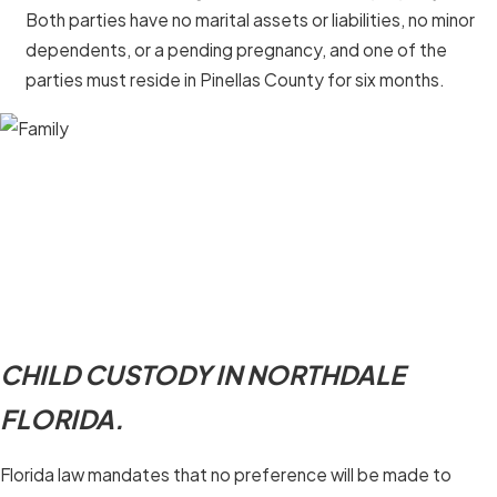
Both parties have no marital assets or liabilities, no minor
dependents, or a pending pregnancy, and one of the
parties must reside in Pinellas County for six months.
CHILD CUSTODY IN NORTHDALE
FLORIDA.
Florida law mandates that no preference will be made to