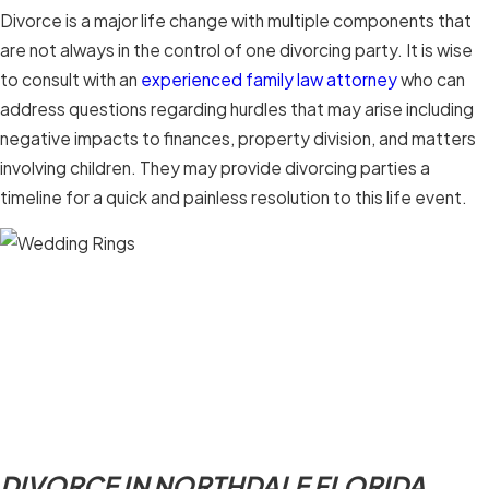
Divorce is a major life change with multiple components that
are not always in the control of one divorcing party. It is wise
to consult with an
experienced family law attorney
who can
address questions regarding hurdles that may arise including
negative impacts to finances, property division, and matters
involving children. They may provide divorcing parties a
timeline for a quick and painless resolution to this life event.
DIVORCE IN NORTHDALE FLORIDA.