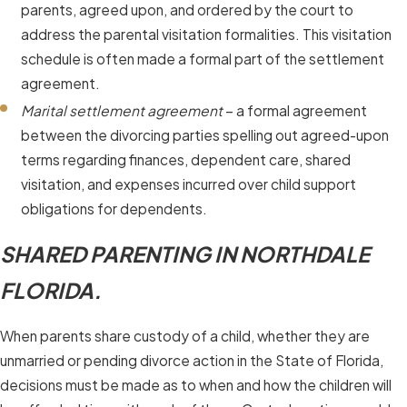
parents, agreed upon, and ordered by the court to
address the parental visitation formalities. This visitation
schedule is often made a formal part of the settlement
agreement.
Marital settlement agreement
– a formal agreement
between the divorcing parties spelling out agreed-upon
terms regarding finances, dependent care, shared
visitation, and expenses incurred over child support
obligations for dependents.
SHARED PARENTING IN NORTHDALE
FLORIDA.
When parents share custody of a child, whether they are
unmarried or pending divorce action in the State of Florida,
decisions must be made as to when and how the children will