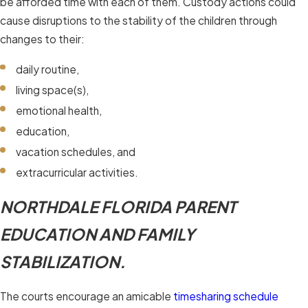
be afforded time with each of them. Custody actions could
cause disruptions to the stability of the children through
changes to their:
daily routine,
living space(s),
emotional health,
education,
vacation schedules, and
extracurricular activities.
NORTHDALE FLORIDA PARENT
EDUCATION AND FAMILY
STABILIZATION.
The courts encourage an amicable
timesharing schedule