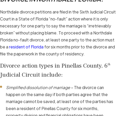
Northdale divorce petitions are filed in the Sixth Judicial Circuit
Court in a State of Florida “no-fault” action where it is only
necessary for one party to say the marriage is “irretrievably
broken” without placing blame. To proceed with a Northdale
Florida no-fault divorce, at least one party to the action must
be a
resident of Florida
for six months prior to the divorce and
file the paperwork in the county of residency.
Divorce action types in Pinellas County, 6
th
Judicial Circuit include:
Simplified dissolution of marriage
– The divorce can
happen on the same day if both parties agree that the
marriage cannot be saved, at least one of the parties has
been a resident of Pinellas County for six months,
property division and financial obligations have been