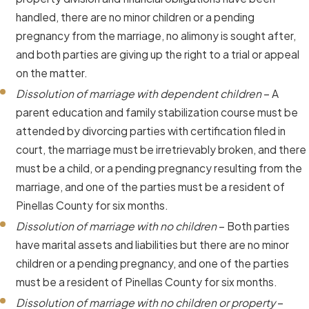
handled, there are no minor children or a pending
pregnancy from the marriage, no alimony is sought after,
and both parties are giving up the right to a trial or appeal
on the matter.
Dissolution of marriage with dependent children
– A
parent education and family stabilization course must be
attended by divorcing parties with certification filed in
court, the marriage must be irretrievably broken, and there
must be a child, or a pending pregnancy resulting from the
marriage, and one of the parties must be a resident of
Pinellas County for six months.
Dissolution of marriage with no children
– Both parties
have marital assets and liabilities but there are no minor
children or a pending pregnancy, and one of the parties
must be a resident of Pinellas County for six months.
Dissolution of marriage with no children or property
–