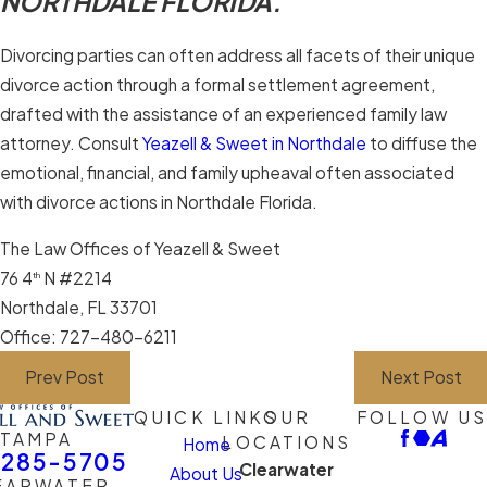
NORTHDALE FLORIDA.
Divorcing parties can often address all facets of their unique
divorce action through a formal settlement agreement,
drafted with the assistance of an experienced family law
attorney. Consult
Yeazell & Sweet in Northdale
to diffuse the
emotional, financial, and family upheaval often associated
with divorce actions in Northdale Florida.
The Law Offices of Yeazell & Sweet
76 4
N #2214
th
Northdale, FL 33701
Office: 727-480-6211
Prev Post
Next Post
QUICK LINKS
OUR
FOLLOW US
TAMPA
LOCATIONS
Home
-285-5705
Clearwater
About Us
EARWATER