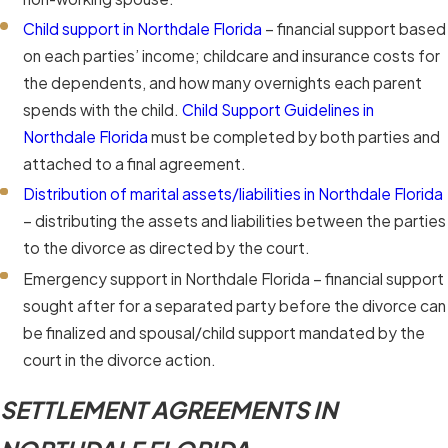
Child support in Northdale Florida
– financial support based
on each parties’ income; childcare and insurance costs for
the dependents, and how many overnights each parent
spends with the child.
Child Support Guidelines in
Northdale Florida
must be completed by both parties and
attached to a final agreement.
Distribution of marital assets/liabilities in Northdale Florida
– distributing the assets and liabilities between the parties
to the divorce as directed by the court.
Emergency support in Northdale Florida – financial support
sought after for a separated party before the divorce can
be finalized and spousal/child support mandated by the
court in the divorce action.
SETTLEMENT AGREEMENTS IN