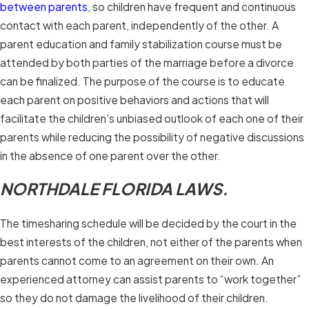
between parents
, so children have frequent and continuous
contact with each parent, independently of the other. A
parent education and family stabilization course must be
attended by both parties of the marriage before a divorce
can be finalized. The purpose of the course is to educate
each parent on positive behaviors and actions that will
facilitate the children’s unbiased outlook of each one of their
parents while reducing the possibility of negative discussions
in the absence of one parent over the other.
NORTHDALE FLORIDA LAWS.
The timesharing schedule will be decided by the court in the
best interests of the children, not either of the parents when
parents cannot come to an agreement on their own. An
experienced attorney can assist parents to “work together”
so they do not damage the livelihood of their children.