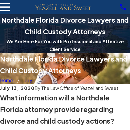
Northdale Florida Divorce Lawyers and
Child Custody Attorneys
We Are Here For You with Professional and Attentive
Client Service
Northdale Florida Divorce Lawyers and
Child Custody Attorneys
Home
July
July 13, 2020
By
The Law Office of Yeazell and Sweet
What information will a Northdale
Florida attorney provide regarding
divorce and child custody actions?