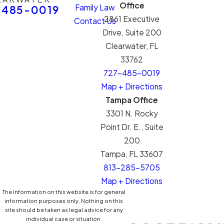
Office
Family Law
-485-0019
2861 Executive
Contact Us
Drive, Suite 200
Clearwater, FL
33762
727-485-0019
Map + Directions
Tampa Office
3301 N. Rocky
Point Dr. E., Suite
200
Tampa, FL 33607
813-285-5705
Map + Directions
The information on this website is for general
information purposes only. Nothing on this
site should be taken as legal advice for any
individual case or situation.