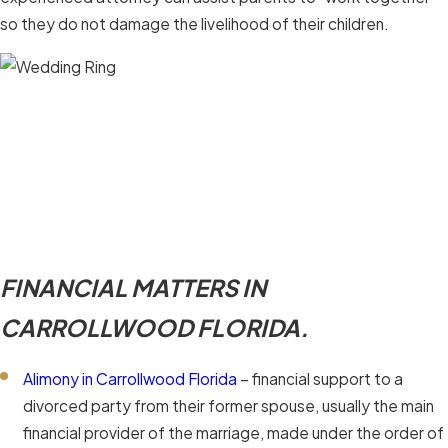
so they do not damage the livelihood of their children.
FINANCIAL MATTERS IN
CARROLLWOOD FLORIDA.
Alimony in Carrollwood Florida
– financial support to a
divorced party from their former spouse, usually the main
financial provider of the marriage, made under the order of