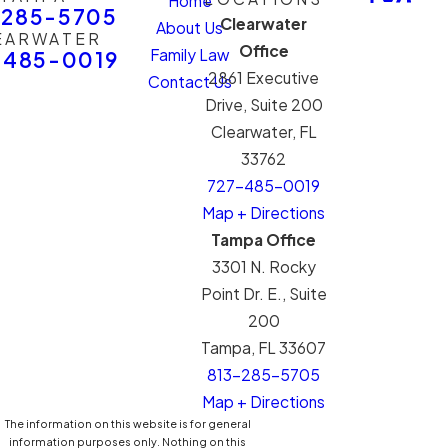
Home
-285-5705
Clearwater
About Us
EARWATER
Office
Family Law
-485-0019
2861 Executive
Contact Us
Drive, Suite 200
Clearwater, FL
33762
727-485-0019
Map + Directions
Tampa Office
3301 N. Rocky
Point Dr. E., Suite
200
Tampa, FL 33607
813-285-5705
Map + Directions
The information on this website is for general
information purposes only. Nothing on this