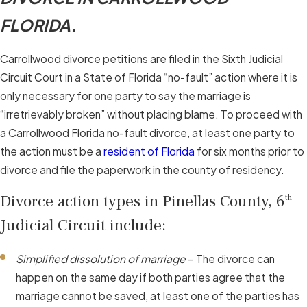
FLORIDA.
Carrollwood divorce petitions are filed in the Sixth Judicial
Circuit Court in a State of Florida “no-fault” action where it is
only necessary for one party to say the marriage is
“irretrievably broken” without placing blame. To proceed with
a Carrollwood Florida no-fault divorce, at least one party to
the action must be a
resident of Florida
for six months prior to
divorce and file the paperwork in the county of residency.
Divorce action types in Pinellas County, 6
th
Judicial Circuit include:
Simplified dissolution of marriage
– The divorce can
happen on the same day if both parties agree that the
marriage cannot be saved, at least one of the parties has