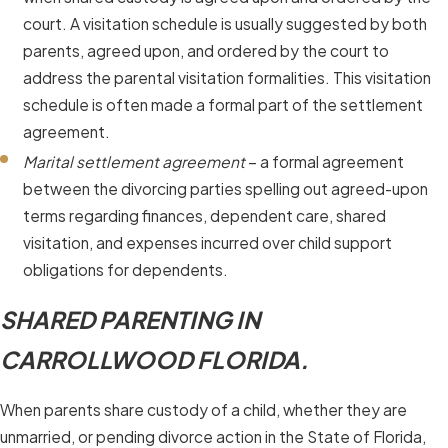
court. A visitation schedule is usually suggested by both
parents, agreed upon, and ordered by the court to
address the parental visitation formalities. This visitation
schedule is often made a formal part of the settlement
agreement.
Marital settlement agreement
– a formal agreement
between the divorcing parties spelling out agreed-upon
terms regarding finances, dependent care, shared
visitation, and expenses incurred over child support
obligations for dependents.
SHARED PARENTING IN
CARROLLWOOD FLORIDA.
When parents share custody of a child, whether they are
unmarried, or pending divorce action in the State of Florida,