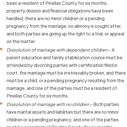
been a resident of Pinellas County for six months,
property division and financial obligations have been
handled, there are no minor children or a pending
pregnancy from the marriage, no alimony is sought after,
and both parties are giving up the right to a trial, or appeal
on the matter.
Dissolution of marriage with dependent children
– A
parent education and family stabilization course must be
attended by divorcing parties with certification filed in
court, the marriage must be irretrievably broken, and there
must be a child, or a pending pregnancy resulting from the
marriage, and one of the parties must be a resident of
Pinellas County for six months.
Dissolution of marriage with no children
– Both parties
have marital assets and liabilities but there are no minor
children or a pending pregnancy, and one of the parties