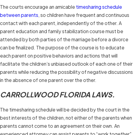
The courts encourage an amicable
timesharing schedule
between parents
, so children have frequent and continuous
contact with each parent, independently of the other. A
parent education and family stabilization course must be
attended by both parties of the marriage before a divorce
can be finalized. The purpose of the course is to educate
each parent on positive behaviors and actions that will
facilitate the children’s unbiased outlook of each one of their
parents while reducing the possibility of negative discussions
in the absence of one parent over the other.
CARROLLWOOD FLORIDA LAWS.
The timesharing schedule will be decided by the court in the
best interests of the children, not either of the parents when
parents cannot come to an agreement on their own. An
experienced attorney can assist parents to “work together”