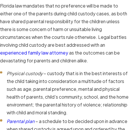
Florida law mandates that no preference will be made to
either one of the parents during child custody cases, as both
have shared parental responsibility for the children unless
there is some concern of harm or unsuitable living
circumstances when the courts rule otherwise. Legal battles
involving child custody are best addressed with an
experienced family law attorney
as the outcomes can be
devastating for parents and children alike.
Physical custody
– custody that is in the best interests of
the child taking into consideration a multitude of factors
such as age, parental preference, mental and physical
health of parents, child’s community, school, and the home
environment; the parental history of violence; relationship
with child and moral standing.
Parental plan
– a schedule to be decided upon in advance
when shared custody is agreed upon and ordered by the