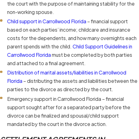
the court with the purpose of maintaining stability for the
non-working spouse.
Child support in Carrollwood Florida
– financial support
based on each parties’ income; childcare and insurance
costs for the dependents, and how many overnights each
parent spends with the child.
Child Support Guidelines in
Carrollwood Florida
must be completed by both parties
and attached to a final agreement.
Distribution of marital assets/liabilities in Carrollwood
Florida
– distributing the assets and liabilities between the
parties to the divorce as directed by the court.
Emergency support in Carrollwood Florida – financial
support sought after for a separated party before the
divorce can be finalized and spousal/child support
mandated by the court in the divorce action.