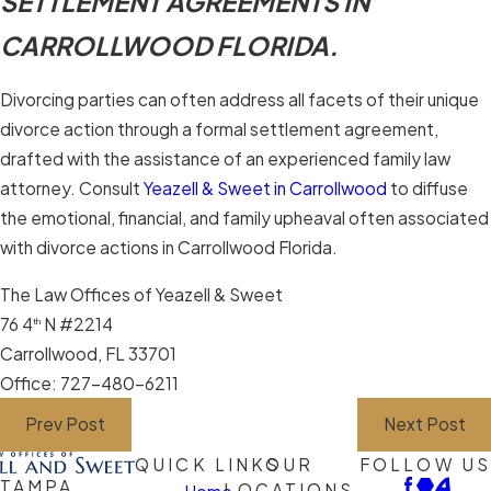
SETTLEMENT AGREEMENTS IN
CARROLLWOOD FLORIDA.
Divorcing parties can often address all facets of their unique
divorce action through a formal settlement agreement,
drafted with the assistance of an experienced family law
attorney. Consult
Yeazell & Sweet in Carrollwood
to diffuse
the emotional, financial, and family upheaval often associated
with divorce actions in Carrollwood Florida.
The Law Offices of Yeazell & Sweet
76 4
N #2214
th
Carrollwood, FL 33701
Office: 727-480-6211
Prev Post
Next Post
QUICK LINKS
OUR
FOLLOW US
TAMPA
LOCATIONS