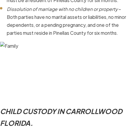
must be a resident of Pinellas County for six months.
Dissolution of marriage with no children or property
–
Both parties have no marital assets or liabilities, no minor
dependents, or a pending pregnancy, and one of the
parties must reside in Pinellas County for six months.
CHILD CUSTODY IN CARROLLWOOD
FLORIDA.