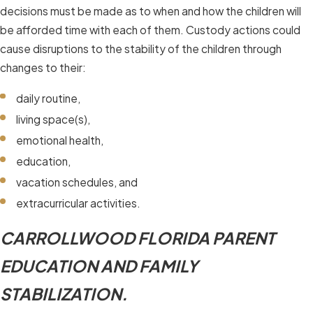
decisions must be made as to when and how the children will
be afforded time with each of them. Custody actions could
cause disruptions to the stability of the children through
changes to their:
daily routine,
living space(s),
emotional health,
education,
vacation schedules, and
extracurricular activities.
CARROLLWOOD FLORIDA PARENT
EDUCATION AND FAMILY
STABILIZATION.