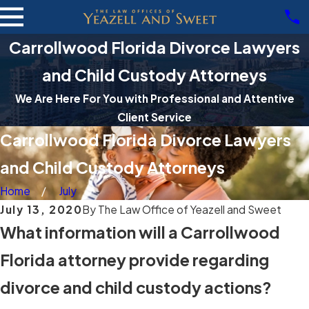
Carrollwood Florida Divorce Lawyers
and Child Custody Attorneys
We Are Here For You with Professional and Attentive
Client Service
Carrollwood Florida Divorce Lawyers
and Child Custody Attorneys
Home
July
July 13, 2020
By
The Law Office of Yeazell and Sweet
What information will a Carrollwood
Florida attorney provide regarding
divorce and child custody actions?