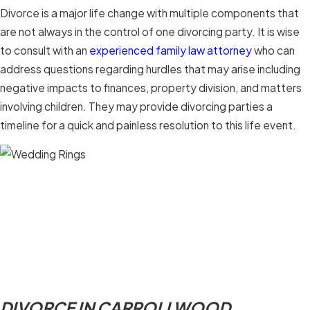
Divorce is a major life change with multiple components that
are not always in the control of one divorcing party. It is wise
to consult with an
experienced family law attorney
who can
address questions regarding hurdles that may arise including
negative impacts to finances, property division, and matters
involving children. They may provide divorcing parties a
timeline for a quick and painless resolution to this life event.
DIVORCE IN CARROLLWOOD