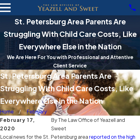
St. Petersburg Area Parents Are
Struggling With Child Care Costs, Like
Everywhere Else in the Nation
We Are Here For You with Professional and Attentive
Client Service
St. Petersburg Area Parents Are
Struggling With Child Care Costs, Like
Everywhere Else in the Nation
Home
February
February 17,
By
The Law Office of Yeazell and
2020
Sweet
Local news for the St. Petersburg area
reported on the high