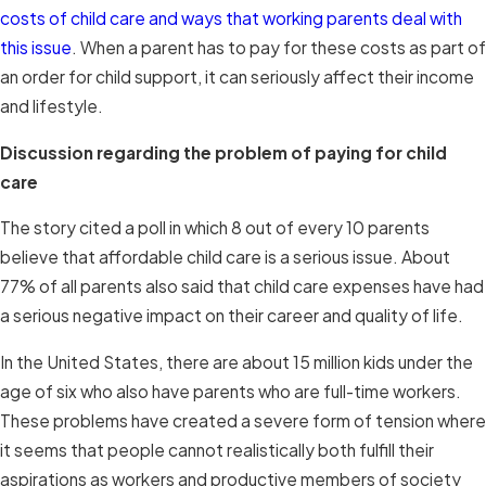
costs of child care and ways that working parents deal with
this issue
. When a parent has to pay for these costs as part of
an order for child support, it can seriously affect their income
and lifestyle.
Discussion regarding the problem of paying for child
care
The story cited a poll in which 8 out of every 10 parents
believe that affordable child care is a serious issue. About
77% of all parents also said that child care expenses have had
a serious negative impact on their career and quality of life.
In the United States, there are about 15 million kids under the
age of six who also have parents who are full-time workers.
These problems have created a severe form of tension where
it seems that people cannot realistically both fulfill their
aspirations as workers and productive members of society