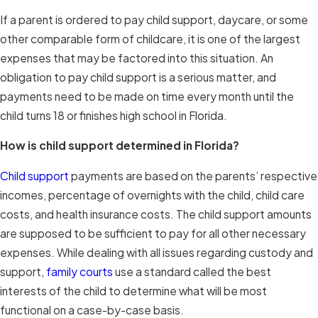
If a parent is ordered to pay child support, daycare, or some
other comparable form of childcare, it is one of the largest
expenses that may be factored into this situation. An
obligation to pay child support is a serious matter, and
payments need to be made on time every month until the
child turns 18 or finishes high school in Florida.
How is child support determined in Florida?
Child support
payments are based on the parents’ respective
incomes, percentage of overnights with the child, child care
costs, and health insurance costs. The child support amounts
are supposed to be sufficient to pay for all other necessary
expenses. While dealing with all issues regarding custody and
support,
family courts
use a standard called the best
interests of the child to determine what will be most
functional on a case-by-case basis.