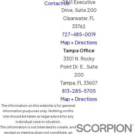
2861 Executive
Contact Us
Drive, Suite 200
Clearwater, FL
33762
727-485-0019
Map + Directions
Tampa Office
3301 N. Rocky
Point Dr. E., Suite
200
Tampa, FL 33607
813-285-5705
Map + Directions
The information on this website is for general
information purposes only. Nothing on this
site should be taken as legal advice for any
individual case or situation.
This information is not intended to create, and
receipt or viewing does not constitute, an