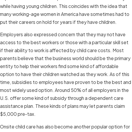
while having young children. This coincides with the idea that
many working-age women in America have sometimes had to
put their careers on hold for years if they have children.
Employers also expressed concern that they may not have
access to the best workers or those with a particular skill set
if their ability to work is affected by child care costs. Most
parents believe that the business world should be the primary
entity to help their workers find some kind of affordable
option to have their children watched as they work. As of this
time, subsidies to employees have proven to be the best and
most widely used option. Around 50% of all employers in the
U.S. offer some kind of subsidy through a dependent care
assistance plan. These kinds of plans may let parents claim
$5,000 pre-tax.
Onsite child care has also become another popular option for