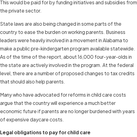
This would be paid for by funding initiatives and subsidies from
the private sector.
State laws are also being changed in some parts of the
country to ease the burden on working parents. Business
leaders were heavily involved in a movement in Alabama to
make a public pre-kindergarten program available statewide.
As of the time of the report, about 16,000 four-year-olds in
the state are actively involved in the program. At the federal
level, there are a number of proposed changes to tax credits
that should also help parents.
Many who have advocated for reforms in child care costs
argue that the country will experience a much better
economic future if parents are no longer burdened with years
of expensive daycare costs.
Legal obligations to pay for child care