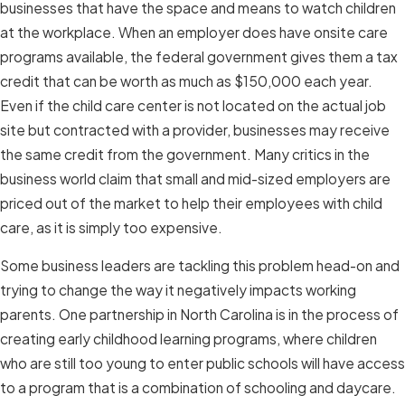
businesses that have the space and means to watch children
at the workplace. When an employer does have onsite care
programs available, the federal government gives them a tax
credit that can be worth as much as $150,000 each year.
Even if the child care center is not located on the actual job
site but contracted with a provider, businesses may receive
the same credit from the government. Many critics in the
business world claim that small and mid-sized employers are
priced out of the market to help their employees with child
care, as it is simply too expensive.
Some business leaders are tackling this problem head-on and
trying to change the way it negatively impacts working
parents. One partnership in North Carolina is in the process of
creating early childhood learning programs, where children
who are still too young to enter public schools will have access
to a program that is a combination of schooling and daycare.