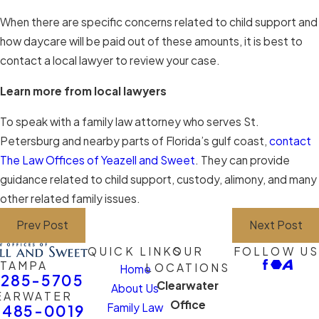
When there are specific concerns related to child support and
how daycare will be paid out of these amounts, it is best to
contact a local lawyer to review your case.
Learn more from local lawyers
To speak with a family law attorney who serves St.
Petersburg and nearby parts of Florida’s gulf coast,
contact
The Law Offices of Yeazell and Sweet
. They can provide
guidance related to child support, custody, alimony, and many
other related family issues.
Prev Post
Next Post
QUICK LINKS
OUR
FOLLOW US
TAMPA
LOCATIONS
Home
-285-5705
Clearwater
About Us
EARWATER
Office
Family Law
-485-0019